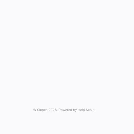
©
Slopes
2026.
Powered by
Help Scout