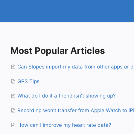
Most Popular Articles
Can Slopes import my data from other apps or d
GPS Tips
What do I do if a friend isn't showing up?
Recording won't transfer from Apple Watch to i
How can I improve my heart rate data?