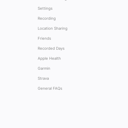
Settings
Recording
Location Sharing
Friends
Recorded Days
Apple Health
Garmin
Strava
General FAQs