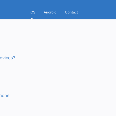
iOS
Android
Contact
evices?
Phone