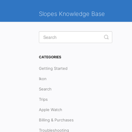
Slopes Knowledge Base
Toggle
Search
CATEGORIES
Getting Started
Ikon
Search
Trips
Apple Watch
Billing & Purchases
Troubleshooting