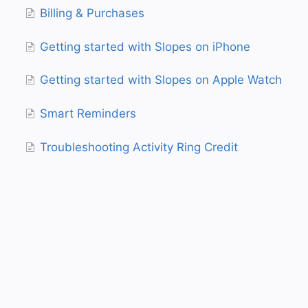
Billing & Purchases
Getting started with Slopes on iPhone
Getting started with Slopes on Apple Watch
Smart Reminders
Troubleshooting Activity Ring Credit