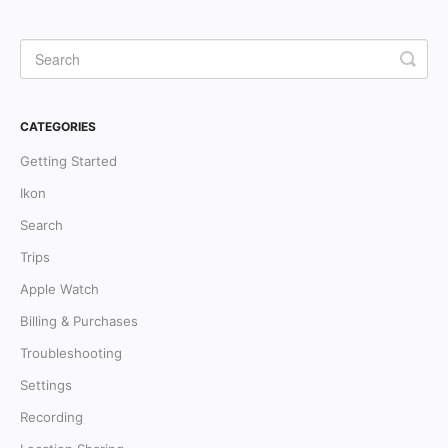
CATEGORIES
Getting Started
Ikon
Search
Trips
Apple Watch
Billing & Purchases
Troubleshooting
Settings
Recording