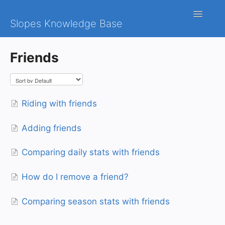
Toggle
Slopes Knowledge Base
Navigatio
iOS
Friends
Android
Contact
Riding with friends
Adding friends
Comparing daily stats with friends
How do I remove a friend?
Comparing season stats with friends