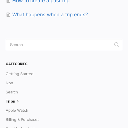
How to create a past trip
What happens when a trip ends?
CATEGORIES
Getting Started
Ikon
Search
Trips
Apple Watch
Billing & Purchases