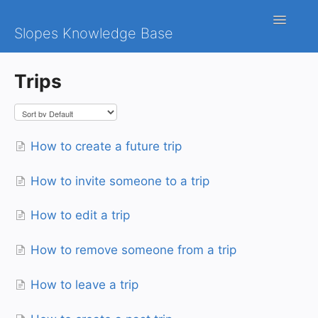
Toggle
Slopes Knowledge Base
Navigatio
iOS
Trips
Android
Contact
How to create a future trip
How to invite someone to a trip
How to edit a trip
How to remove someone from a trip
How to leave a trip