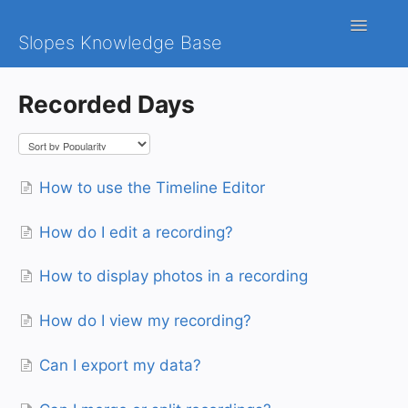
Toggle
Slopes Knowledge Base
Navigatio
iOS
Recorded Days
Android
Contact
How to use the Timeline Editor
How do I edit a recording?
How to display photos in a recording
How do I view my recording?
Can I export my data?