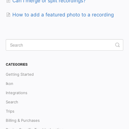
Can I merge or split recordings?
How to add a featured photo to a recording
CATEGORIES
Getting Started
Ikon
Integrations
Search
Trips
Billing & Purchases