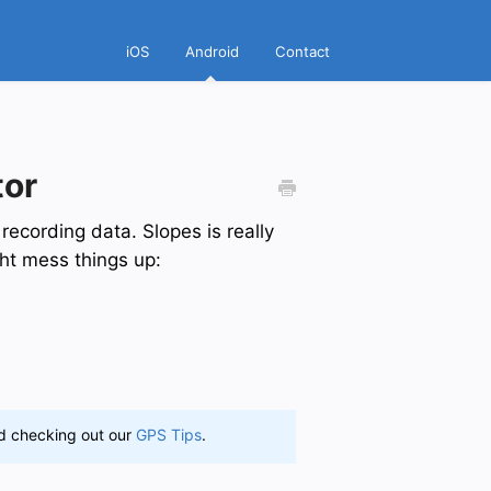
iOS
Android
Contact
tor
 recording data. Slopes is really
ght mess things up:
nd checking out our
GPS Tips
.