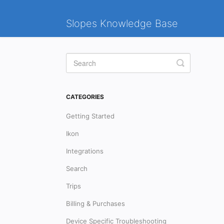
Slopes Knowledge Base
Toggle
Search
CATEGORIES
Getting Started
Ikon
Integrations
Search
Trips
Billing & Purchases
Device Specific Troubleshooting