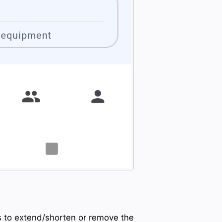
es to extend/shorten or remove the