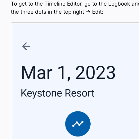
To get to the Timeline Editor, go to the Logbook an
the three dots in the top right → Edit: