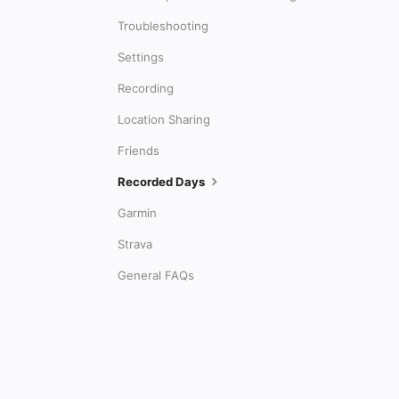
Troubleshooting
Settings
Recording
Location Sharing
Friends
Recorded Days
Garmin
Strava
General FAQs