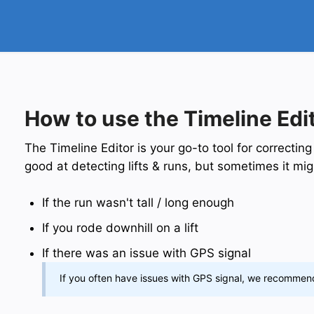
How to use the Timeline Edi
The Timeline Editor is your go-to tool for correcting
good at detecting lifts & runs, but sometimes it mi
If the run wasn't tall / long enough
If you rode downhill on a lift
If there was an issue with GPS signal
If you often have issues with GPS signal, we recomme