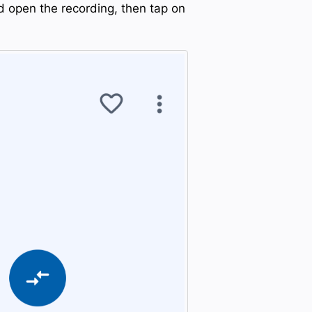
d open the recording, then tap on