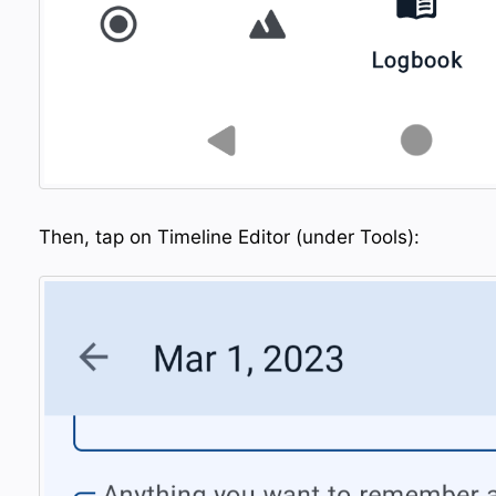
Then, tap on Timeline Editor (under Tools):