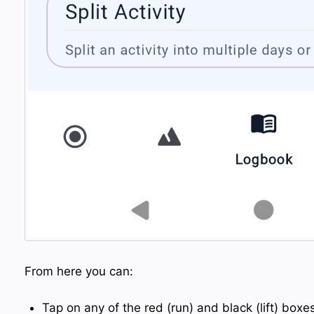
From here you can:
Tap on any of the red (run) and black (lift) box