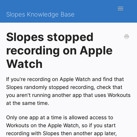
Toggle
Slopes Knowledge Base
Navigatio
iOS
Slopes stopped
Android
recording on Apple
Contact
Watch
If you're recording on Apple Watch and find that
Slopes randomly stopped recording, check that
you aren't running another app that uses Workouts
at the same time.
Only one app at a time is allowed access to
Workouts on the Apple Watch, so if you start
recording with Slopes then another app later,