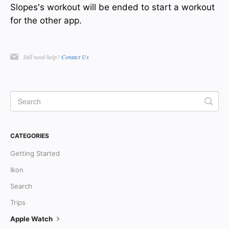
Slopes's workout will be ended to start a workout
for the other app.
Still need help?
Contact Us
CATEGORIES
Getting Started
Ikon
Search
Trips
Apple Watch