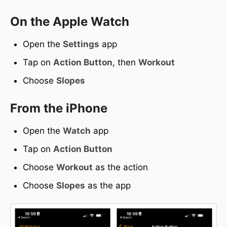
On the Apple Watch
Open the
Settings
app
Tap on
Action Button
, then
Workout
Choose
Slopes
From the iPhone
Open the
Watch
app
Tap on
Action Button
Choose
Workout
as the action
Choose
Slopes
as the app