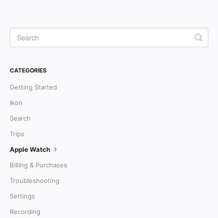
CATEGORIES
Getting Started
Ikon
Search
Trips
Apple Watch
Billing & Purchases
Troubleshooting
Settings
Recording