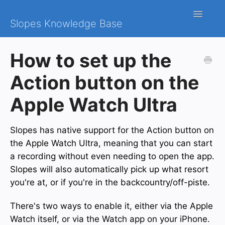
Toggle
Slopes Knowledge Base
Navigatio
iOS
How to set up the
Android
Action button on the
Contact
Apple Watch Ultra
Slopes has native support for the Action button on
the Apple Watch Ultra, meaning that you can start
a recording without even needing to open the app.
Slopes will also automatically pick up what resort
you're at, or if you're in the backcountry/off-piste.
There's two ways to enable it, either via the Apple
Watch itself, or via the Watch app on your iPhone.