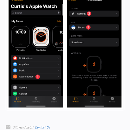
Still need help?
Contact Us