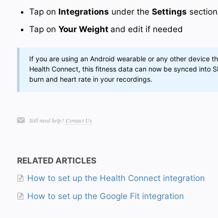
Tap on
Integrations
under the
Settings
section
Tap on
Your Weight
and edit if needed
If you are using an Android wearable or any other device th
Health Connect, this fitness data can now be synced into Sl
burn and heart rate in your recordings.
Still need help?
Contact Us
RELATED ARTICLES
How to set up the Health Connect integration
How to set up the Google Fit integration