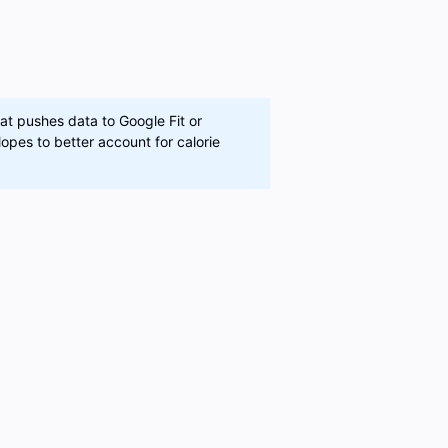
at pushes data to Google Fit or
opes to better account for calorie