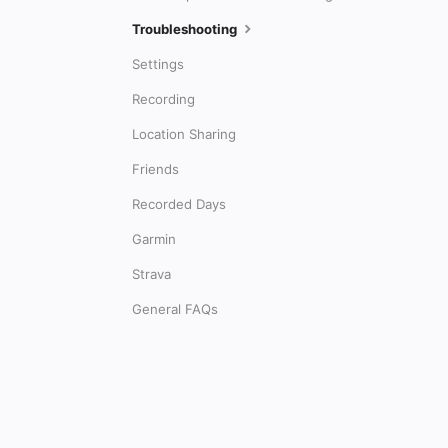
Troubleshooting
Settings
Recording
Location Sharing
Friends
Recorded Days
Garmin
Strava
General FAQs