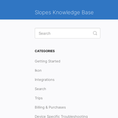
Slopes Knowledge Base
Toggle
Search
CATEGORIES
Getting Started
Ikon
Integrations
Search
Trips
Billing & Purchases
Device Specific Troubleshooting