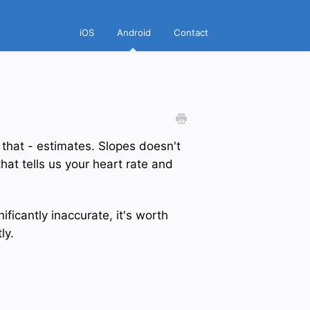
iOS
Android
Contact
 that - estimates. Slopes doesn't
hat tells us your heart rate and
ificantly inaccurate, it's worth
ly.