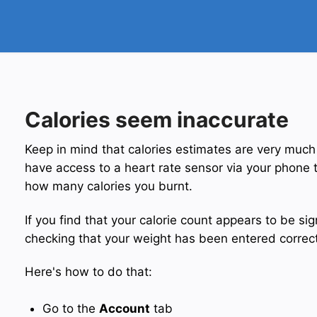
Calories seem inaccurate
Keep in mind that calories estimates are very much
have access to a heart rate sensor via your phone t
how many calories you burnt.
If you find that your calorie count appears to be sign
checking that your weight has been entered correct
Here's how to do that:
Go to the
Account
tab