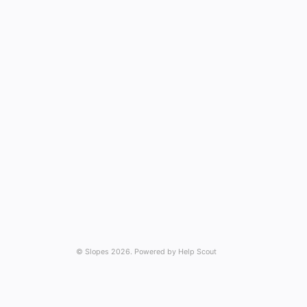
©
Slopes
2026.
Powered by
Help Scout