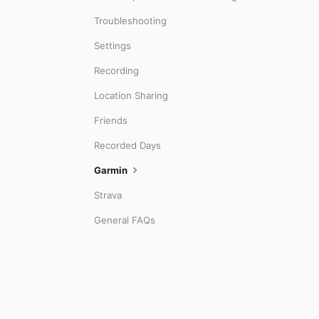
Troubleshooting
Settings
Recording
Location Sharing
Friends
Recorded Days
Garmin
Strava
General FAQs