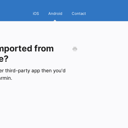
iOS
Android
Contact
imported from
e?
her third-party app then you'd
armin.