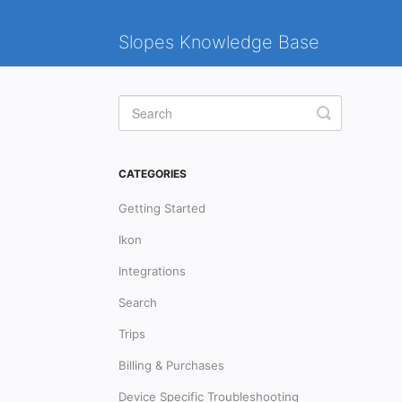
Slopes Knowledge Base
Toggle
Search
CATEGORIES
Getting Started
Ikon
Integrations
Search
Trips
Billing & Purchases
Device Specific Troubleshooting