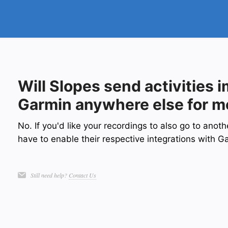
Will Slopes send activities 
Garmin anywhere else for m
No. If you'd like your recordings to also go to anot
have to enable their respective integrations with G
Still need help?
Contact Us