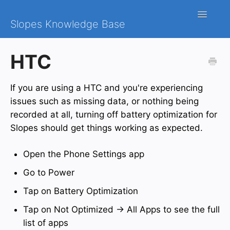
Toggle
Slopes Knowledge Base
Navigatio
iOS
HTC
Android
If you are using a HTC and you're experiencing
Contact
issues such as missing data, or nothing being
recorded at all, turning off battery optimization for
Slopes should get things working as expected.
Open the Phone Settings app
Go to Power
Tap on Battery Optimization
Tap on Not Optimized → All Apps to see the full
list of apps