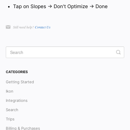
Tap on Slopes → Don't Optimize → Done
Still need help?
Contact Us
CATEGORIES
Getting Started
Ikon
Integrations
Search
Trips
Billing & Purchases