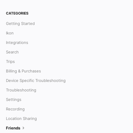
CATEGORIES
Getting Started
Ikon
Integrations
Search
Trips
Billing & Purchases
Device Specific Troubleshooting
Troubleshooting
Settings
Recording
Location Sharing
Friends