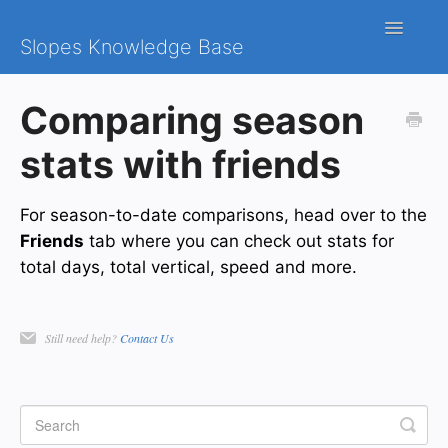
Toggle
Slopes Knowledge Base
Navigatio
iOS
Comparing season
Android
stats with friends
Contact
For season-to-date comparisons, head over to the
Friends
tab where you can check out stats for
total days, total vertical, speed and more.
Still need help?
Contact Us