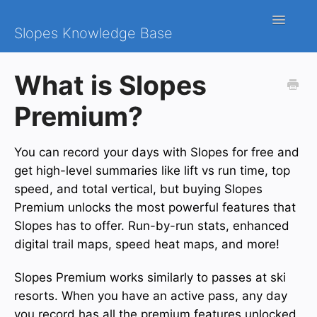
Toggle
Slopes Knowledge Base
Navigatio
iOS
What is Slopes
Android
Premium?
Contact
You can record your days with Slopes for free and
get high-level summaries like lift vs run time, top
speed, and total vertical, but buying Slopes
Premium unlocks the most powerful features that
Slopes has to offer. Run-by-run stats, enhanced
digital trail maps, speed heat maps, and more!
Slopes Premium works similarly to passes at ski
resorts. When you have an active pass, any day
you record has all the premium features unlocked,