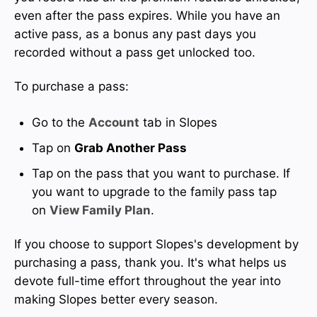
even after the pass expires. While you have an
active pass, as a bonus any past days you
recorded without a pass get unlocked too.
To purchase a pass:
Go to the
Account
tab in Slopes
Tap on
Grab Another Pass
Tap on the pass that you want to purchase. If
you want to upgrade to the family pass tap
on
View Family Plan
.
If you choose to support Slopes's development by
purchasing a pass, thank you. It's what helps us
devote full-time effort throughout the year into
making Slopes better every season.