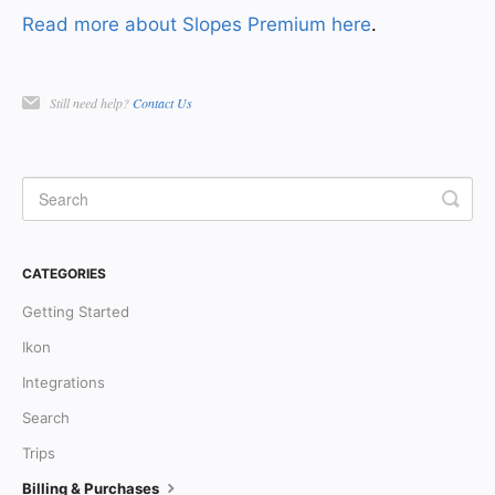
Read more about Slopes Premium here
.
Still need help?
Contact Us
CATEGORIES
Getting Started
Ikon
Integrations
Search
Trips
Billing & Purchases